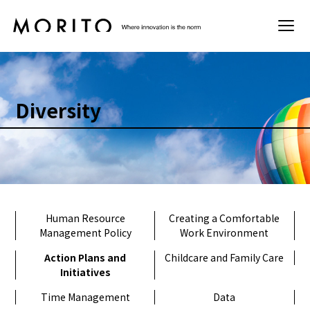
Sustainability
Diversity
Basic Policy
Materiality
Environment
Human Resource
Creating a Comfortable
Management Policy
Work Environment
Society
Action Plans and
Childcare and Family Care
Initiatives
Governance
Time Management
Data