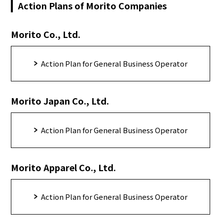
Action Plans of Morito Companies
Morito Co., Ltd.
Action Plan for General Business Operator
Morito Japan Co., Ltd.
Action Plan for General Business Operator
Morito Apparel Co., Ltd.
Action Plan for General Business Operator