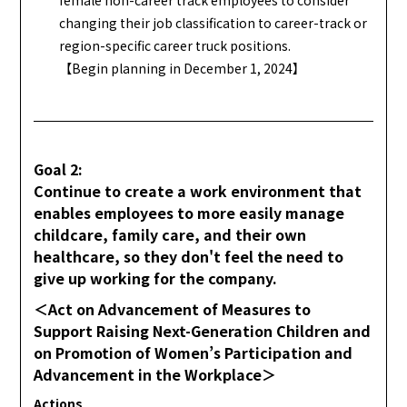
changing their job classification to career-track or
region-specific career truck positions.
【Begin planning in December 1, 2024】
Goal 2:
Continue to create a work environment that
enables employees to more easily manage
childcare, family care, and their own
healthcare, so they don't feel the need to
give up working for the company.
＜Act on Advancement of Measures to
Support Raising Next-Generation Children and
on Promotion of Women’s Participation and
Advancement in the Workplace＞
Actions