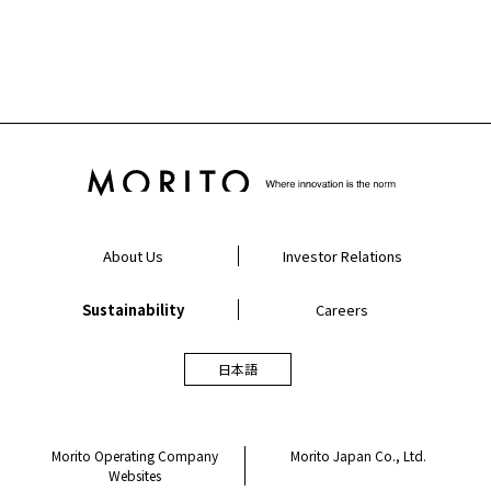
About Us
Investor Relations
Sustainability
Careers
日本語
Morito Operating Company
Morito Japan Co., Ltd.
Websites