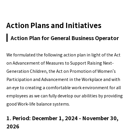
日本語
Action Plans and Initiatives
Action Plan for General Business Operator
We formulated the following action plan in light of the Act
on Advancement of Measures to Support Raising Next-
Generation Children, the Act on Promotion of Women's
Participation and Advancement in the Workplace and with
an eye to creating a comfortable work environment for all
employees as we can fully develop our abilities by providing
good Work-life balance systems.
1. Period: December 1, 2024 - November 30,
2026