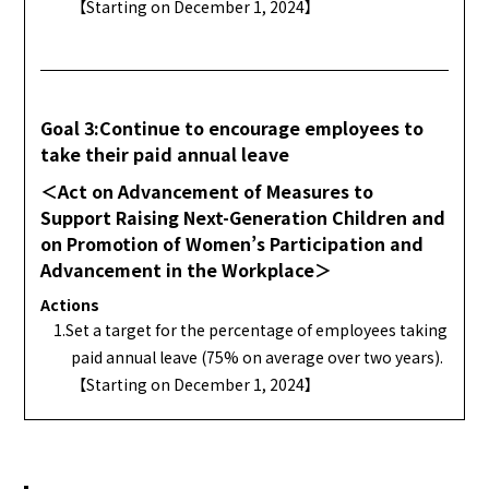
【Starting on December 1, 2024】
Goal 3:Continue to encourage employees to
take their paid annual leave
＜Act on Advancement of Measures to
Support Raising Next-Generation Children and
on Promotion of Women’s Participation and
Advancement in the Workplace＞
Actions
1.Set a target for the percentage of employees taking
paid annual leave (75% on average over two years).
【Starting on December 1, 2024】