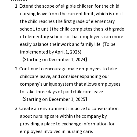
1. Extend the scope of eligible children for the child
nursing leave from the current limit, which is until
the child reaches the first grade of elementary
school, to until the child completes the sixth grade
of elementary school so that employees can more
easily balance their work and family life. (To be
implemented by April 1, 2025)
【Starting on December 1, 2024】
2. Continue to encourage male employees to take
childcare leave, and consider expanding our
company's unique system that allows employees
to take three days of paid childcare leave.
【Starting on December 1, 2025】
3. Create an environment inducive to conversation
about nursing care within the company by
providing a place to exchange information for
employees involved in nursing care.