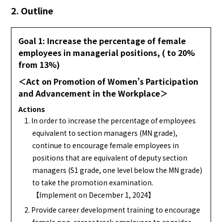
2. Outline
Goal 1: Increase the percentage of female
employees in managerial positions, ( to 20%
from 13%)
＜Act on Promotion of Women’s Participation
and Advancement in the Workplace＞
Actions
1. In order to increase the percentage of employees
equivalent to section managers (MN grade),
continue to encourage female employees in
positions that are equivalent of deputy section
managers (S1 grade, one level below the MN grade)
to take the promotion examination.
【Implement on December 1, 2024】
2. Provide career development training to encourage
female non-career track employees to consider