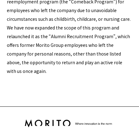
reemployment program (the “Comeback Program”) for
employees who left the company due to unavoidable
circumstances such as childbirth, childcare, or nursing care.
We have now expanded the scope of this program and
relaunched it as the “Alumni Recruitment Program”, which
offers former Morito Group employees who left the
company for personal reasons, other than those listed
above, the opportunity to return and play an active role
with us once again.