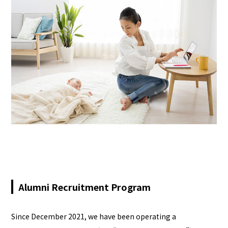
Alumni Recruitment Program
Since December 2021, we have been operating a