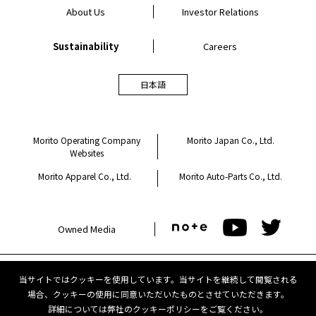
About Us
Investor Relations
Sustainability
Careers
日本語
Morito Operating Company
Morito Japan Co., Ltd.
Websites
Morito Apparel Co., Ltd.
Morito Auto-Parts Co., Ltd.
Owned Media
当サイトではクッキーを使用しています。当サイトを継続して閲覧される
Privacy Policy
Cookie Policy
場合、クッキーの使用に同意いただいたものとさせていただきます。
詳細については弊社の
クッキーポリシー
をご覧ください。
Terms of Use
Contact Us