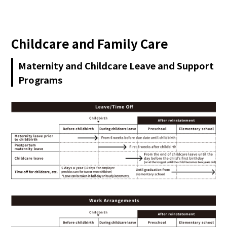
日本語
Childcare and Family Care
Maternity and Childcare Leave and Support
Programs