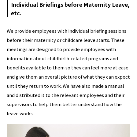
Individual Briefings before Maternity Leave,
etc.
We provide employees with individual briefing sessions
before their maternity or childcare leave starts. These
meetings are designed to provide employees with
information about childbirth-related programs and
benefits available to them so they can feel more at ease
and give them an overall picture of what they can expect
until they return to work. We have also made a manual
and distributed it to the relevant employees and their
supervisors to help them better understand how the
leave works.