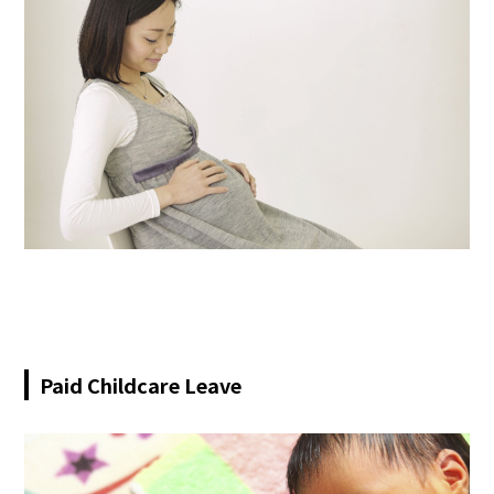
Paid Childcare Leave