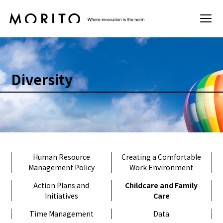
Sustainability
Diversity
Basic Policy
Materiality
Environment
Human Resource
Creating a Comfortable
Management Policy
Work Environment
Society
Action Plans and
Childcare and Family
Initiatives
Care
Governance
Time Management
Data