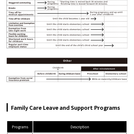
Family Care Leave and Support Programs
Programs
Description