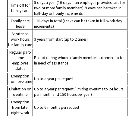
5 days a year (10 days if an employee provides care for
Time off for
two or more family members) *Leave can be taken in
family care
half-day or hourly increments.
Family care
120 days in total (Leave can be taken in full-work-day
leave
increments.)
Shortened
work hours
3 years from start (up to 2 times)
for family care
Regular part-
time
Period during which a family member is deemed to be
employee
in need of assistance
status
Exemption
Up to a year per request
from overtime
Limitation on
Up to a year per request (limiting overtime to 24 hours
overtime
per month and 150 hours per year)
Exemption
from late-
Up to 6 months per request
night work