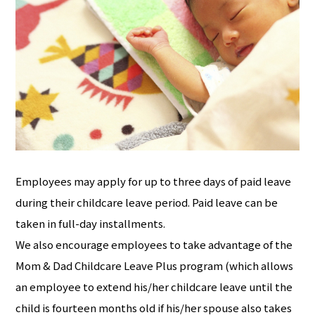
Employees may apply for up to three days of paid leave
during their childcare leave period. Paid leave can be
taken in full-day installments.
We also encourage employees to take advantage of the
Mom & Dad Childcare Leave Plus program (which allows
an employee to extend his/her childcare leave until the
child is fourteen months old if his/her spouse also takes