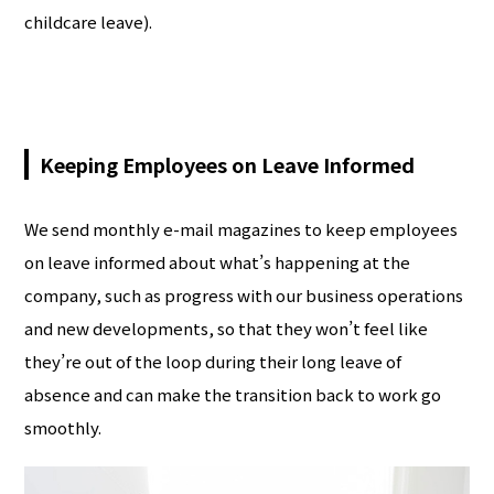
childcare leave).
Keeping Employees on Leave Informed
We send monthly e-mail magazines to keep employees
on leave informed about what’s happening at the
company, such as progress with our business operations
and new developments, so that they won’t feel like
they’re out of the loop during their long leave of
absence and can make the transition back to work go
smoothly.